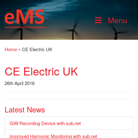
Menu
Home
»
CE Electric UK
CE Electric UK
26th April 2016
Latest News
G99 Recording Device with sub.net
Improved Harmonic Monitoring with sub.net