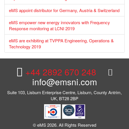
eMS appoint distributor for Germany, Austria & Switzerland
eMS empower new energy innovators with Frequency
Response monitoring at LCNI 2019
eMS are exhibiting at TVPPA Engineering, Operations &
Technology 2019
+44 2892 670 248
info@emsni.com
Suite 103, Lisburn Enterprise Centre, Lisburn, County Antrim,
UK, BT28 2BP
© eMS 2026. All Rights Reserved