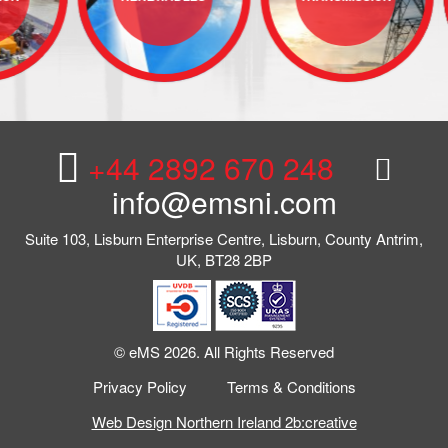
+44 2892 670 248
info@emsni.com
Suite 103, Lisburn Enterprise Centre, Lisburn, County Antrim,
UK, BT28 2BP
© eMS 2026. All Rights Reserved
Privacy Policy
Terms & Conditions
Web Design Northern Ireland 2b:creative