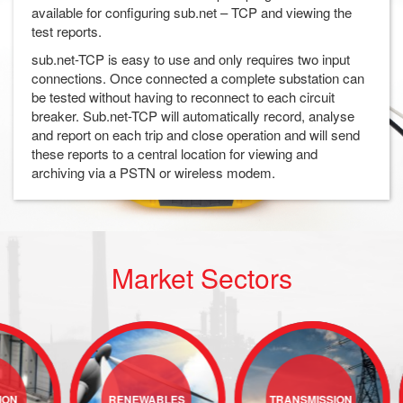
available for configuring sub.net – TCP and viewing the
test reports.
sub.net-TCP is easy to use and only requires two input
connections. Once connected a complete substation can
be tested without having to reconnect to each circuit
breaker. Sub.net-TCP will automatically record, analyse
and report on each trip and close operation and will send
these reports to a central location for viewing and
archiving via a PSTN or wireless modem.
Market Sectors
RENEWABLES
TRANSMISSION