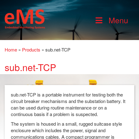
Menu
Home
»
Products
»
sub.net-TCP
sub.net-TCP
sub.net-TCP is a portable instrument for testing both the
circuit breaker mechanisms and the substation battery. It
can be used during routine maintenance or on a
continuous basis if a problem is suspected.
The system is housed in a small, rugged suitcase style
enclosure which includes the power, signal and
communications cables. A compact programmer is