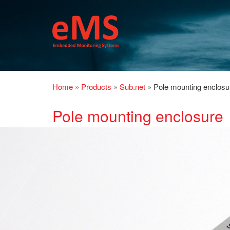
Home
»
Products
»
Sub.net
»
Pole mounting enclosu
Pole mounting enclosure