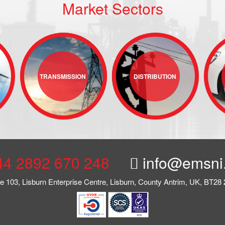
Market Sectors
TRANSMISSION
DISTRIBUTION
44 2892 670 248
info@emsni
te 103, Lisburn Enterprise Centre, Lisburn, County Antrim, UK, BT28