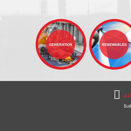
GENERATION
RENEWABLES
+
Sui