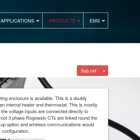
APPLICATIONS
PRODUCTS
EMS
Toggle Dropdown
Sub.net
ing enclosure is available. This is a doubly
n internal heater and thermostat. This is mostly
the voltage inputs are connected directly to
roof 3 phase Rogowski CTs are linked round the
kup option and wireless communications would
 configuration.