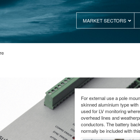
MARKET SECTORS
re
For external use a pole mount
skinned aluminium type with a
used for LV monitoring where 
overhead lines and weatherp
conductors. The battery bac
normally be included with this