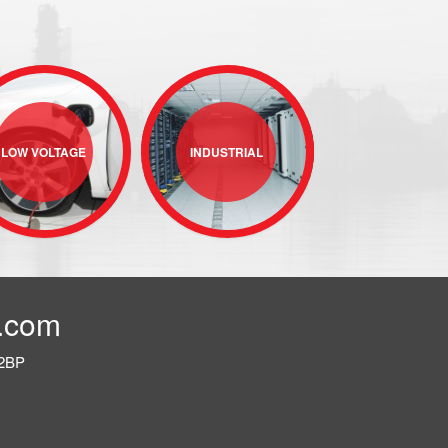
LOW VOLTAGE
INDUSTRIAL
.com
 2BP