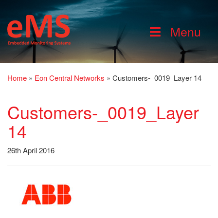
Menu
Home
»
Eon Central Networks
»
Customers-_0019_Layer 14
Customers-_0019_Layer
14
26th April 2016