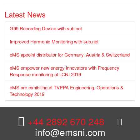
Latest News
G99 Recording Device with sub.net
Improved Harmonic Monitoring with sub.net
eMS appoint distributor for Germany, Austria & Switzerland
eMS empower new energy innovators with Frequency
Response monitoring at LCNI 2019
eMS are exhibiting at TVPPA Engineering, Operations &
Technology 2019
+44 2892 670 248
info@emsni.com