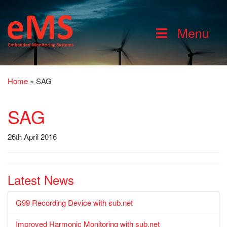
Menu
Home
»
SAG
SAG
26th April 2016
Latest News
G99 Recording Device with sub.net
Improved Harmonic Monitoring with sub.net