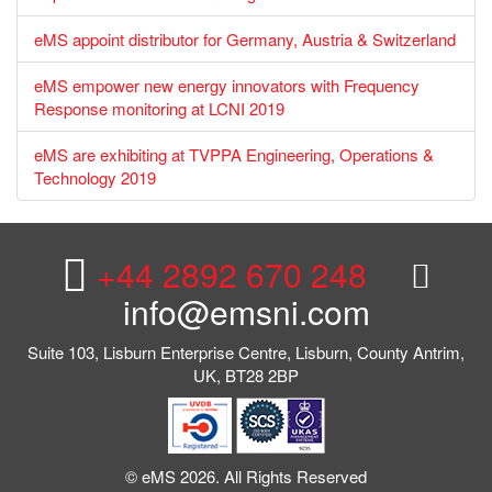
eMS appoint distributor for Germany, Austria & Switzerland
eMS empower new energy innovators with Frequency
Response monitoring at LCNI 2019
eMS are exhibiting at TVPPA Engineering, Operations &
Technology 2019
+44 2892 670 248
info@emsni.com
Suite 103, Lisburn Enterprise Centre, Lisburn, County Antrim,
UK, BT28 2BP
© eMS 2026. All Rights Reserved