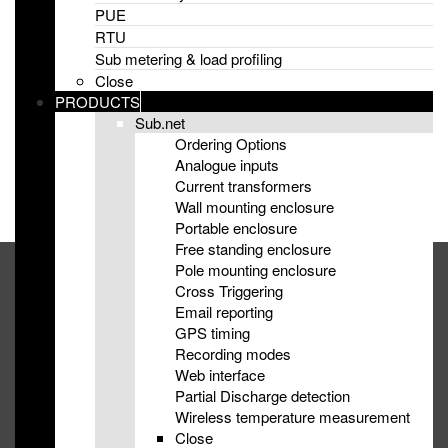
PUE
Improved Harmonic Monitoring with sub.net
RTU
Sub metering & load profiling
eMS appoint distributor for Germany, Austria & Switzerland
Close
PRODUCTS
eMS empower new energy innovators with Frequency
Sub.net
Response monitoring at LCNI 2019
Ordering Options
Analogue inputs
eMS are exhibiting at TVPPA Engineering, Operations &
Current transformers
Technology 2019
Wall mounting enclosure
Portable enclosure
Free standing enclosure
Pole mounting enclosure
+44 2892 670 248
Cross Triggering
Email reporting
info@emsni.com
GPS timing
Recording modes
Suite 103, Lisburn Enterprise Centre, Lisburn, County Antrim,
Web interface
UK, BT28 2BP
Partial Discharge detection
Wireless temperature measurement
Close