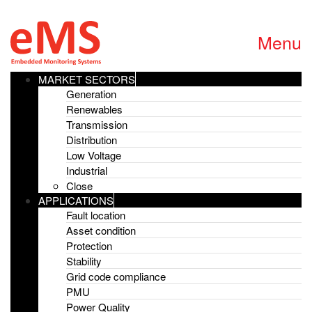
Menu
MARKET SECTORS
Generation
Renewables
Home
»
Scottish & Southern Energy
Transmission
Distribution
Scottish & Southern
Low Voltage
Industrial
Energy
Close
APPLICATIONS
Fault location
26th April 2016
Asset condition
Protection
Stability
Latest News
Grid code compliance
PMU
G99 Recording Device with sub.net
Power Quality