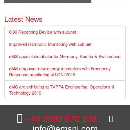
Latest News
G99 Recording Device with sub.net
Improved Harmonic Monitoring with sub.net
eMS appoint distributor for Germany, Austria & Switzerland
eMS empower new energy innovators with Frequency
Response monitoring at LCNI 2019
eMS are exhibiting at TVPPA Engineering, Operations &
Technology 2019
+44 2892 670 248
info@emsni.com