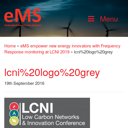
Menu
Home
»
eMS empower new energy innovators with Frequency
Response monitoring at LCNI 2019
»
lcni%20logo%20grey
lcni%20logo%20grey
19th September 2016