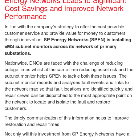
Cost Savings and Improved Network
Performance
In line with the company’s strategy to offer the best possible
customer service and provide value for money to customers
through innovation,
SP Energy Networks (SPEN) is installing
eMS sub.net monitors across its network of primary
substations.
Nationwide, DNOs are faced with the challenge of reducing
outage times whilst at the same time reducing asset risk and the
sub.net monitor helps SPEN to tackle both these issues. The
sub.net monitor records and analyses fault events and links to
the network map so that fault locations are identified quickly and
repair crews can be dispatched to the most appropriate point on
the network to locate and isolate the fault and restore
customers.
The timely communication of this information helps to improve
restoration and repair times.
Not only will this investment from SP Energy Networks have a