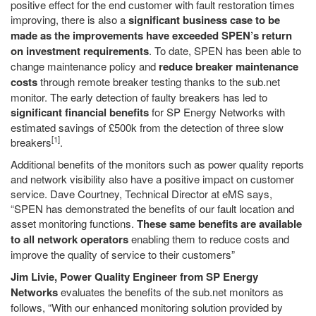
positive effect for the end customer with fault restoration times
improving, there is also a
significant business case to be
made as the improvements have exceeded SPEN’s return
on investment requirements
. To date, SPEN has been able to
change maintenance policy and
reduce breaker maintenance
costs
through remote breaker testing thanks to the sub.net
monitor. The early detection of faulty breakers has led to
significant financial benefits
for SP Energy Networks with
estimated savings of £500k from the detection of three slow
[1]
breakers
.
Additional benefits of the monitors such as power quality reports
and network visibility also have a positive impact on customer
service. Dave Courtney, Technical Director at eMS says,
“SPEN has demonstrated the benefits of our fault location and
asset monitoring functions.
These same benefits are available
to all network operators
enabling them to reduce costs and
improve the quality of service to their customers”
Jim Livie, Power Quality Engineer from SP Energy
Networks
evaluates the benefits of the sub.net monitors as
follows, “With our enhanced monitoring solution provided by