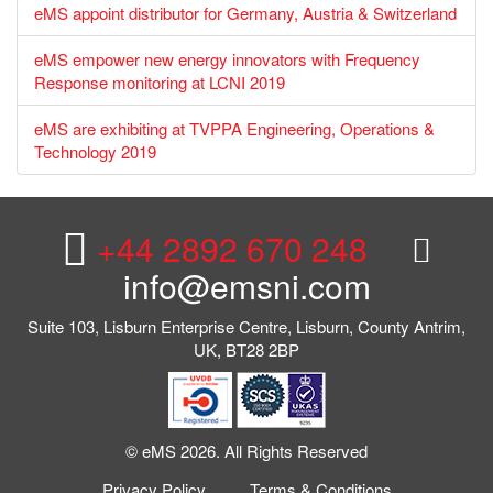
eMS appoint distributor for Germany, Austria & Switzerland
eMS empower new energy innovators with Frequency
Response monitoring at LCNI 2019
eMS are exhibiting at TVPPA Engineering, Operations &
Technology 2019
+44 2892 670 248
info@emsni.com
Suite 103, Lisburn Enterprise Centre, Lisburn, County Antrim,
UK, BT28 2BP
© eMS 2026. All Rights Reserved
Privacy Policy
Terms & Conditions