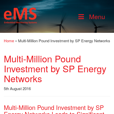
Menu
Home
»
Multi-Million Pound Investment by SP Energy Networks
Multi-Million Pound
Investment by SP Energy
Networks
5th August 2016
Multi-Million Pound Investment by SP
Energy Networks Leads to Significant