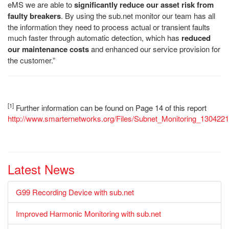
eMS we are able to
significantly reduce our asset risk from
faulty breakers
. By using the sub.net monitor our team has all
the information they need to process actual or transient faults
much faster through automatic detection, which has
reduced
our maintenance costs
and enhanced our service provision for
the customer.”
[1]
Further information can be found on Page 14 of this report
http://www.smarternetworks.org/Files/Subnet_Monitoring_130422
Latest News
G99 Recording Device with sub.net
Improved Harmonic Monitoring with sub.net